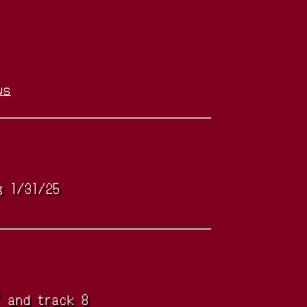
ws
g 1/31/25
" and track 8