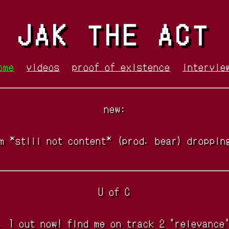
JAK THE ACT
ome
videos
proof of existence
intervie
new:
m *still not content* (prod. bear) droppin
U of C
. 1 out now! find me on track 2 "relevance