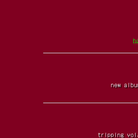
h
new albu
tripping vol