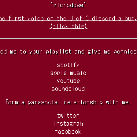
"microdose"
he first voice on the U of C discord album
(click this)
add me to your playlist and give me pennies
spotify
apple music
youtube
soundcloud
form a parasocial relationship with me:
twitter
instagram
facebook